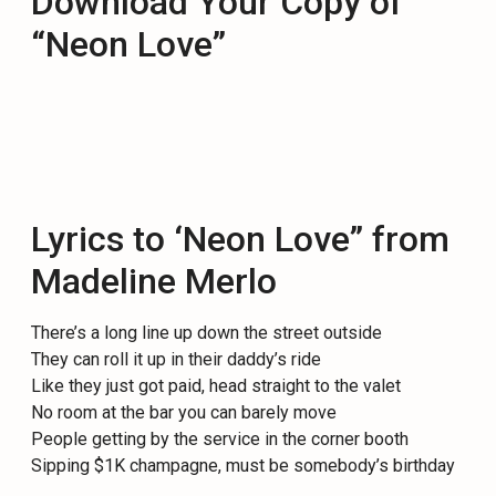
Download Your Copy of
“Neon Love”
Lyrics to ‘Neon Love” from
Madeline Merlo
There’s a long line up down the street outside
They can roll it up in their daddy’s ride
Like they just got paid, head straight to the valet
No room at the bar you can barely move
People getting by the service in the corner booth
Sipping $1K champagne, must be somebody’s birthday