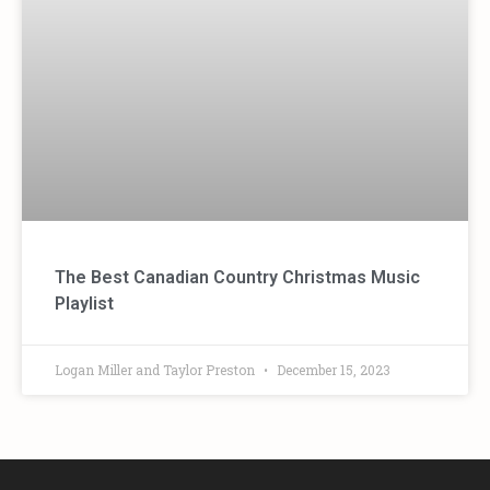
The Best Canadian Country Christmas Music
Playlist
Logan Miller and Taylor Preston
December 15, 2023