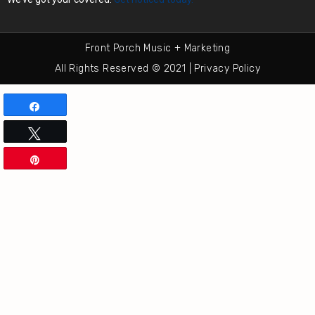
Front Porch Music + Marketing
All Rights Reserved © 2021 | Privacy Policy
Share
Tweet
Pin