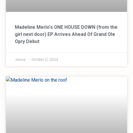
Madeline Merlo’s ONE HOUSE DOWN (from the
girl next door) EP Arrives Ahead Of Grand Ole
Opry Debut
Jenna
October 11, 2024