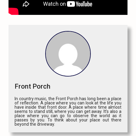
Front Porch
In country music, the Front Porch has long been a place
of reflection. A place where you can look at the life you
have inside that front door. A place where time almost
seems to stand still, where you can get away. It’s also a
place where you can go to observe the world as it
passes by you. To think about your place out there
beyond the driveway.