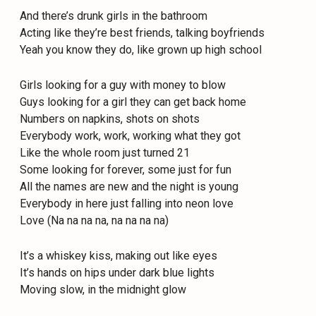
And there’s drunk girls in the bathroom
Acting like they’re best friends, talking boyfriends
Yeah you know they do, like grown up high school
Girls looking for a guy with money to blow
Guys looking for a girl they can get back home
Numbers on napkins, shots on shots
Everybody work, work, working what they got
Like the whole room just turned 21
Some looking for forever, some just for fun
All the names are new and the night is young
Everybody in here just falling into neon love
Love (Na na na na, na na na na)
It’s a whiskey kiss, making out like eyes
It’s hands on hips under dark blue lights
Moving slow, in the midnight glow