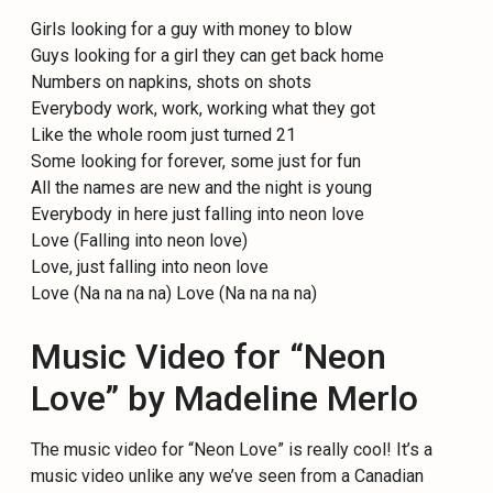
Girls looking for a guy with money to blow
Guys looking for a girl they can get back home
Numbers on napkins, shots on shots
Everybody work, work, working what they got
Like the whole room just turned 21
Some looking for forever, some just for fun
All the names are new and the night is young
Everybody in here just falling into neon love
Love (Falling into neon love)
Love, just falling into neon love
Love (Na na na na) Love (Na na na na)
Music Video for “Neon
Love” by Madeline Merlo
The music video for “Neon Love” is really cool! It’s a
music video unlike any we’ve seen from a Canadian