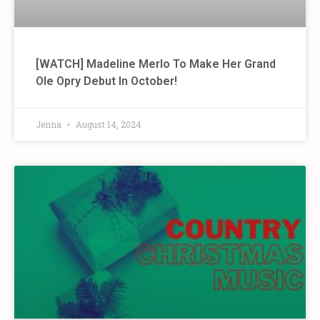
[WATCH] Madeline Merlo To Make Her Grand
Ole Opry Debut In October!
Jenna
August 14, 2024