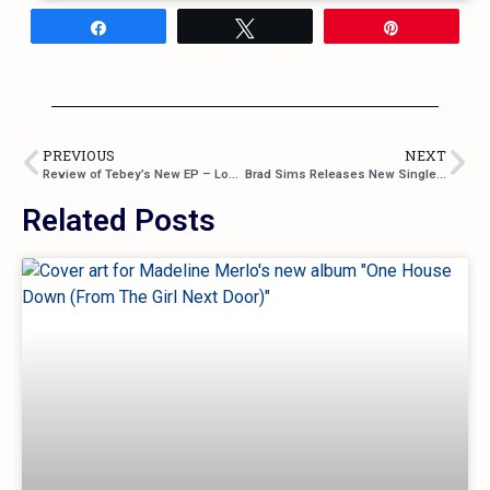
Share
Tweet
Pin
PREVIOUS
NEXT
Review of Tebey’s New EP – Love a Girl
Brad Sims Releases New Single “Long Good Night”
Related Posts