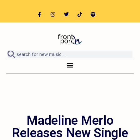
Madeline Merlo
Releases New Single