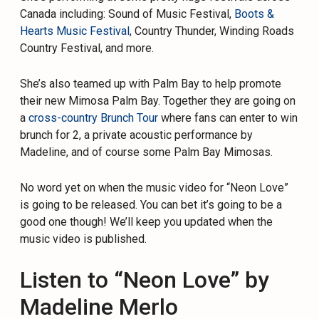
Canada including: Sound of Music Festival,
Boots &
Hearts Music Festival
, Country Thunder, Winding Roads
Country Festival, and more.
She’s also teamed up with Palm Bay to help promote
their new Mimosa Palm Bay. Together they are going on
a
cross-country Brunch Tour
where fans can enter to win
brunch for 2, a private acoustic performance by
Madeline, and of course some Palm Bay Mimosas.
No word yet on when the music video for “Neon Love”
is going to be released. You can bet it’s going to be a
good one though! We’ll keep you updated when the
music video is published.
Listen to “Neon Love” by
Madeline Merlo