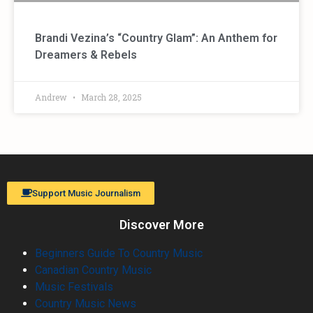
Brandi Vezina’s “Country Glam”: An Anthem for
Dreamers & Rebels
Andrew
March 28, 2025
Support Music Journalism
Discover More
Beginners Guide To Country Music
Canadian Country Music
Music Festivals
Country Music News