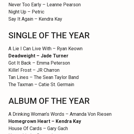
Never Too Early – Leanne Pearson
Night Up – Petric
Say It Again – Kendra Kay
SINGLE OF THE YEAR
A Lie I Can Live With – Ryan Keown
Deadweight – Jade Turner
Got It Back – Emma Peterson
Killin’ Frost – JR Charron
Tan Lines – The Sean Taylor Band
The Taxman – Catie St. Germain
ALBUM OF THE YEAR
A Drinking Woman’s Words – Amanda Von Riesen
Homegrown Heart – Kendra Kay
House Of Cards – Gary Gach