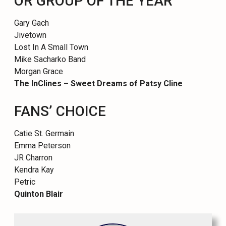
OR GROUP OF THE YEAR
Gary Gach
Jivetown
Lost In A Small Town
Mike Sacharko Band
Morgan Grace
The InClines – Sweet Dreams of Patsy Cline
FANS’ CHOICE
Catie St. Germain
Emma Peterson
JR Charron
Kendra Kay
Petric
Quinton Blair