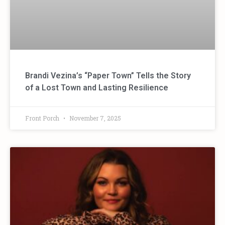
Brandi Vezina’s “Paper Town” Tells the Story
of a Lost Town and Lasting Resilience
Front Porch
November 7, 2025