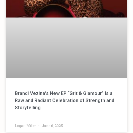
Brandi Vezina’s New EP “Grit & Glamour” Is a
Raw and Radiant Celebration of Strength and
Storytelling
Logan Miller
June 6, 2025