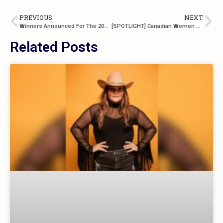
PREVIOUS
NEXT
Winners Announced For The 2023 BCCMA Awards
[SPOTLIGHT] Canadian Women Of Country: Robyn Ottolini
Related Posts