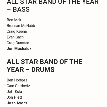
ALL STAR BAND OF THE YEAR
– BASS
Ben Mak
Brennan McNabb
Craig Keena
Evan Gach
Greg Dunstan
Jon Mushaluk
ALL STAR BAND OF THE
YEAR – DRUMS
Ben Hodges
Cam Cordoviz
Jeff Kula
Jon Plett
Josh Ayers