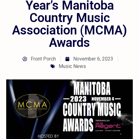
Year’s Manitoba
Country Music
Association (MCMA)
Awards
Front Porch
November 6, 2023
Music News