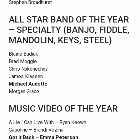
Stephen Broadhurst
ALL STAR BAND OF THE YEAR
– SPECIALTY (BANJO, FIDDLE,
MANDOLIN, KEYS, STEEL)
Blaine Badiuk
Brad Moggie
Chris Nakonechny
James Klassen
Michael Audette
Morgan Grace
MUSIC VIDEO OF THE YEAR
A Lie I Can Live With – Ryan Keown
Gasoline – Brandi Vezina
Got It Back – Emma Peterson