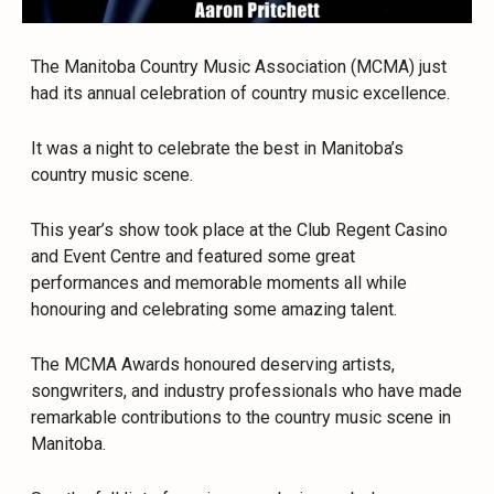
The Manitoba Country Music Association (MCMA) just
had its annual celebration of country music excellence.
It was a night to celebrate the best in Manitoba’s
country music scene.
This year’s show took place at the Club Regent Casino
and Event Centre and featured some great
performances and memorable moments all while
honouring and celebrating some amazing talent.
The MCMA Awards honoured deserving artists,
songwriters, and industry professionals who have made
remarkable contributions to the country music scene in
Manitoba.