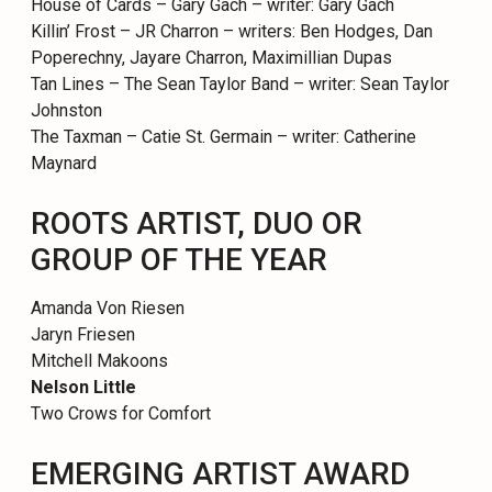
House of Cards – Gary Gach – writer: Gary Gach
Killin’ Frost – JR Charron – writers: Ben Hodges, Dan
Poperechny, Jayare Charron, Maximillian Dupas
Tan Lines – The Sean Taylor Band – writer: Sean Taylor
Johnston
The Taxman – Catie St. Germain – writer: Catherine
Maynard
ROOTS ARTIST, DUO OR
GROUP OF THE YEAR
Amanda Von Riesen
Jaryn Friesen
Mitchell Makoons
Nelson Little
Two Crows for Comfort
EMERGING ARTIST AWARD