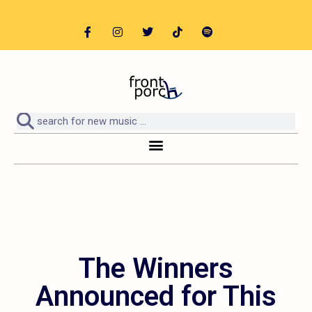
The Winners
Announced for This