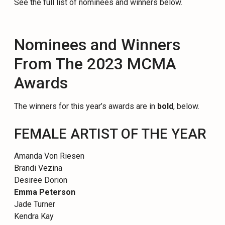
See the full list of nominees and winners below.
Nominees and Winners
From The 2023 MCMA
Awards
The winners for this year’s awards are in
bold
, below.
FEMALE ARTIST OF THE YEAR
Amanda Von Riesen
Brandi Vezina
Desiree Dorion
Emma Peterson
Jade Turner
Kendra Kay