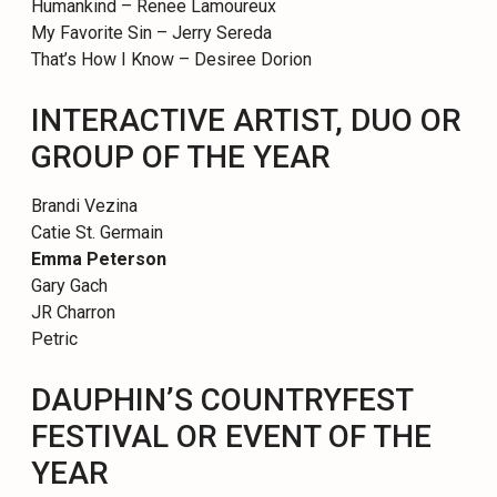
Humankind – Renee Lamoureux
My Favorite Sin – Jerry Sereda
That’s How I Know – Desiree Dorion
INTERACTIVE ARTIST, DUO OR
GROUP OF THE YEAR
Brandi Vezina
Catie St. Germain
Emma Peterson
Gary Gach
JR Charron
Petric
DAUPHIN’S COUNTRYFEST
FESTIVAL OR EVENT OF THE
YEAR