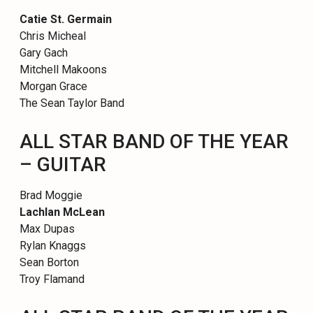
Catie St. Germain
Chris Micheal
Gary Gach
Mitchell Makoons
Morgan Grace
The Sean Taylor Band
ALL STAR BAND OF THE YEAR
– GUITAR
Brad Moggie
Lachlan McLean
Max Dupas
Rylan Knaggs
Sean Borton
Troy Flamand