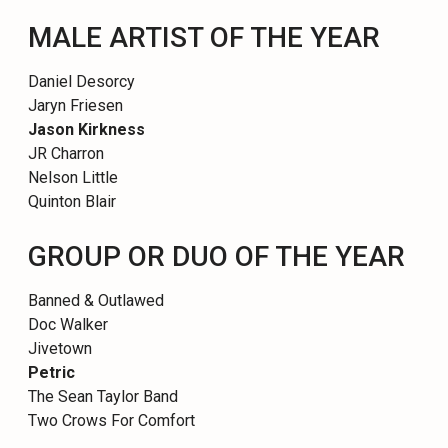
MALE ARTIST OF THE YEAR
Daniel Desorcy
Jaryn Friesen
Jason Kirkness
JR Charron
Nelson Little
Quinton Blair
GROUP OR DUO OF THE YEAR
Banned & Outlawed
Doc Walker
Jivetown
Petric
The Sean Taylor Band
Two Crows For Comfort