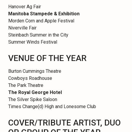
Hanover Ag Fair
Manitoba Stampede & Exhibition
Morden Corn and Apple Festival
Niverville Fair
Steinbach Summer in the City
Summer Winds Festival
VENUE OF THE YEAR
Burton Cummings Theatre
Cowboys Roadhouse
The Park Theatre
The Royal George Hotel
The Silver Spike Saloon
Times Change(d) High and Lonesome Club
COVER/TRIBUTE ARTIST, DUO