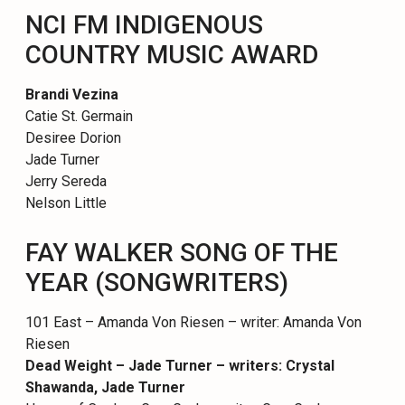
NCI FM INDIGENOUS
COUNTRY MUSIC AWARD
Brandi Vezina
Catie St. Germain
Desiree Dorion
Jade Turner
Jerry Sereda
Nelson Little
FAY WALKER SONG OF THE
YEAR (SONGWRITERS)
101 East – Amanda Von Riesen – writer: Amanda Von
Riesen
Dead Weight – Jade Turner – writers: Crystal
Shawanda, Jade Turner