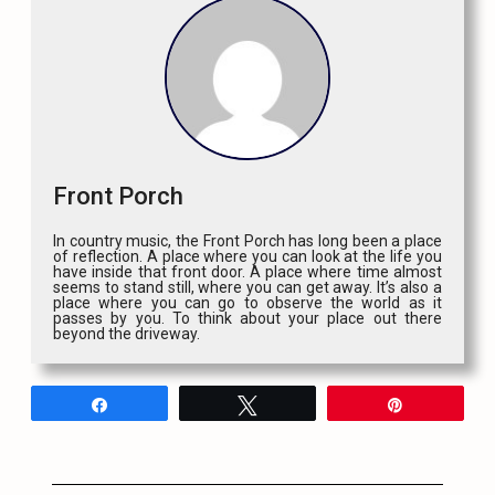
Front Porch
In country music, the Front Porch has long been a place
of reflection. A place where you can look at the life you
have inside that front door. A place where time almost
seems to stand still, where you can get away. It’s also a
place where you can go to observe the world as it
passes by you. To think about your place out there
beyond the driveway.
Share
Tweet
Pin