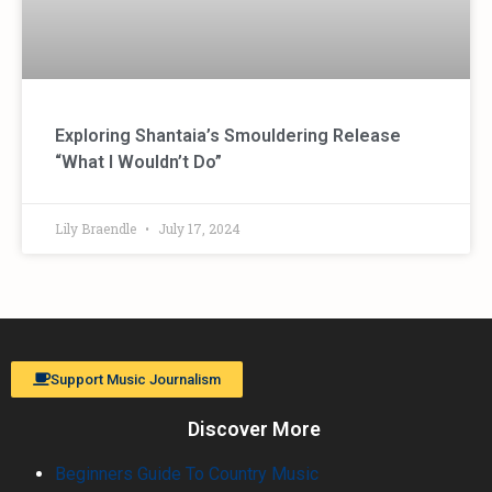
Exploring Shantaia’s Smouldering Release
“What I Wouldn’t Do”
Lily Braendle
July 17, 2024
Support Music Journalism
Discover More
Beginners Guide To Country Music