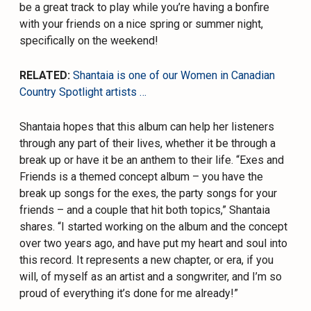
be a great track to play while you’re having a bonfire
with your friends on a nice spring or summer night,
specifically on the weekend!
RELATED:
Shantaia is one of our Women in Canadian
Country Spotlight artists …
Shantaia hopes that this album can help her listeners
through any part of their lives, whether it be through a
break up or have it be an anthem to their life. “Exes and
Friends is a themed concept album – you have the
break up songs for the exes, the party songs for your
friends – and a couple that hit both topics,” Shantaia
shares. “I started working on the album and the concept
over two years ago, and have put my heart and soul into
this record. It represents a new chapter, or era, if you
will, of myself as an artist and a songwriter, and I’m so
proud of everything it’s done for me already!”