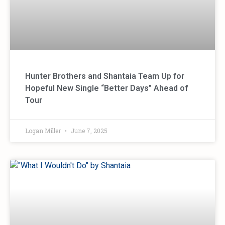
Hunter Brothers and Shantaia Team Up for
Hopeful New Single “Better Days” Ahead of
Tour
Logan Miller
June 7, 2025