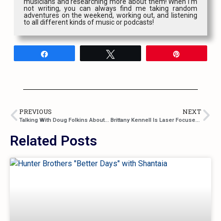
musicians and researching more about them! When I’m
not writing, you can always find me taking random
adventures on the weekend, working out, and listening
to all different kinds of music or podcasts!
Share
Tweet
Pin
PREVIOUS
NEXT
Talking With Doug Folkins About “Heaven and Back”, Songwriting in Nashville, and a Whole Lot More
Brittany Kennell Is Laser Focused On Her Goals In New Single “House and a Dog”
Related Posts