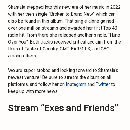
Shantaia stepped into this new era of her music in 2022
with her then single “Broken to Brand New” which can
also be found in this album. That single alone gained
over one million streams and awarded her first Top 40
radio hit. From there she released another single, “Hung
Over You”. Both tracks received critical acclaim from the
likes of Taste of Country, CMT, EARMILK, and CBC
among others.
We are super stoked and looking forward to Shantaia’s
newest venture! Be sure to stream the album on all
platforms, and follow her on
Instagram
and
Twitter
to
keep up with more news.
Stream “Exes and Friends”