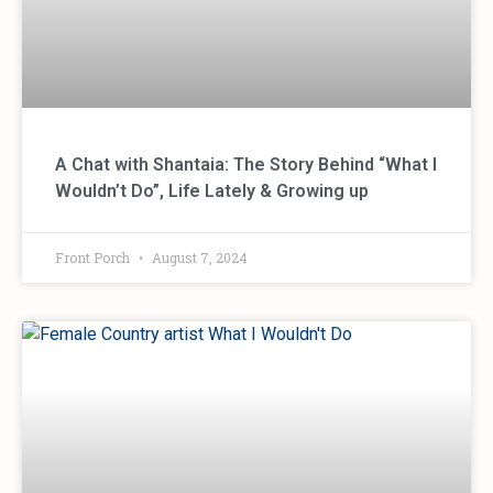
A Chat with Shantaia: The Story Behind “What I
Wouldn’t Do”, Life Lately & Growing up
Front Porch
August 7, 2024