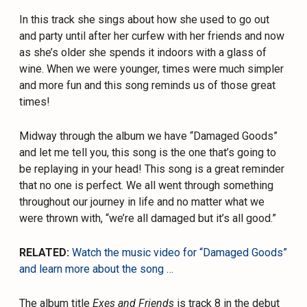
In this track she sings about how she used to go out
and party until after her curfew with her friends and now
as she’s older she spends it indoors with a glass of
wine. When we were younger, times were much simpler
and more fun and this song reminds us of those great
times!
Midway through the album we have “Damaged Goods”
and let me tell you, this song is the one that’s going to
be replaying in your head! This song is a great reminder
that no one is perfect. We all went through something
throughout our journey in life and no matter what we
were thrown with, “we’re all damaged but it’s all good.”
RELATED:
Watch the music video for “Damaged Goods”
and learn more about the song …
The album title
Exes and Friends
is track 8 in the debut