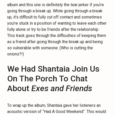
album and this one is definitely the tear jerker if you’re
going through a break up. While going through a break
up, it’s difficult to fully cut off contact and sometimes
you’re stuck in a position of wanting to leave each other
fully alone or try to be friends after the relationship.
This track goes through the difficulties of keeping them
as a friend after going through the break up and being
so vulnerable with someone. (Who is cutting the
onions?!)
We Had Shantaia Join Us
On The Porch To Chat
About
Exes and Friends
To wrap up the album, Shantaia gave her listeners an
acoustic version of “Had A Good Weekend”. This would