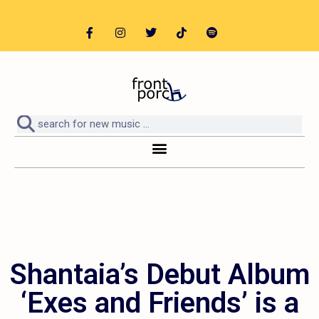
Shantaia’s Debut Album
‘Exes and Friends’ is a