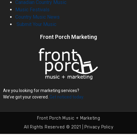
Canadian Country Music
Music Festivals
Country Music News
Submit Your Music
Front Porch Marketing
Are you looking for marketing services?
We’ve got your covered.
Get noticed today.
Front Porch Music + Marketing
All Rights Reserved © 2021 | Privacy Policy