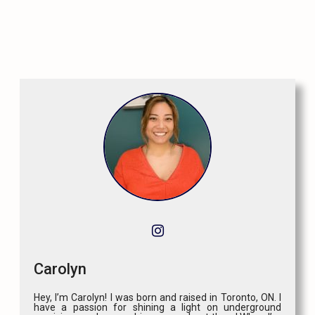
Carolyn
Hey, I’m Carolyn! I was born and raised in Toronto, ON. I
have a passion for shining a light on underground