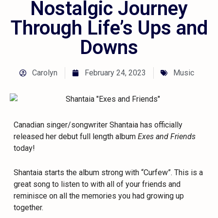
Nostalgic Journey
Through Life’s Ups and
Downs
Carolyn
February 24, 2023
Music
Canadian singer/songwriter Shantaia has officially
released her debut full length album
Exes and Friends
today!
Shantaia starts the album strong with “Curfew”. This is a
great song to listen to with all of your friends and
reminisce on all the memories you had growing up
together.