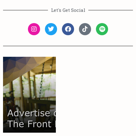
Let's Get Social
More
Learn
your audience.
out on reaching
you're missing
show you how
connect and
We'd love to
Audience
Your
Reach