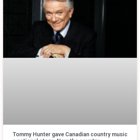
Tommy Hunter gave Canadian country music