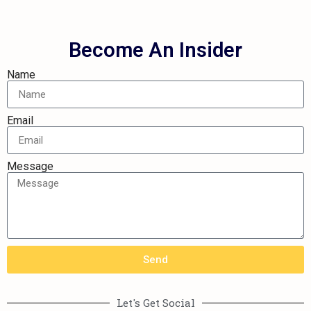
Become An Insider
Name
Email
Message
Send
Let's Get Social