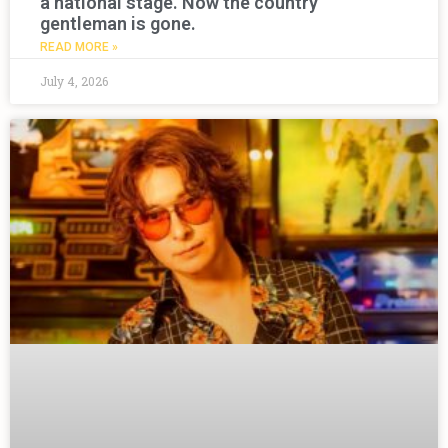
a national stage. Now the country
gentleman is gone.
READ MORE »
July 4, 2026