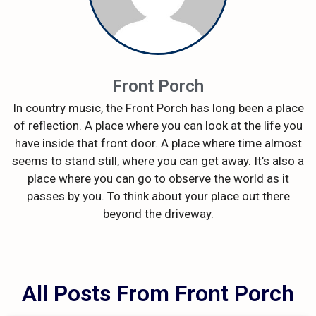
Front Porch
In country music, the Front Porch has long been a place
of reflection. A place where you can look at the life you
have inside that front door. A place where time almost
seems to stand still, where you can get away. It’s also a
place where you can go to observe the world as it
passes by you. To think about your place out there
beyond the driveway.
All Posts From Front Porch