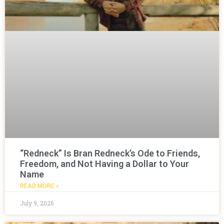
“Redneck” Is Bran Redneck’s Ode to Friends,
Freedom, and Not Having a Dollar to Your
Name
READ MORE »
July 9, 2026