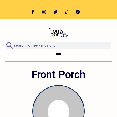
Front Porch