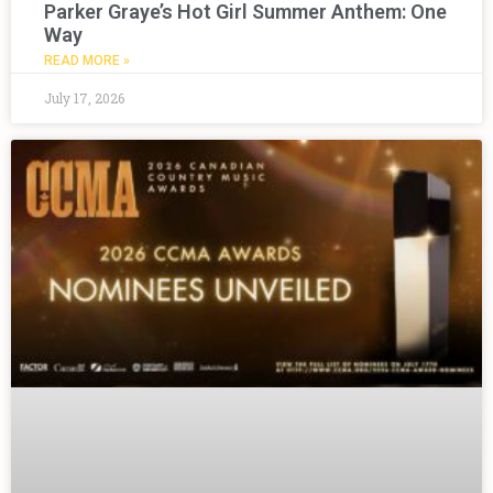
Parker Graye’s Hot Girl Summer Anthem: One
Way
READ MORE »
July 17, 2026