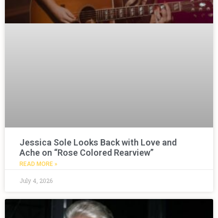
Jessica Sole Looks Back with Love and
Ache on “Rose Colored Rearview”
READ MORE »
July 4, 2026