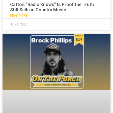
Catto’s “Radio Knows” Is Proof the Truth
Still Sells in Country Music
READ MORE »
July 8, 2026