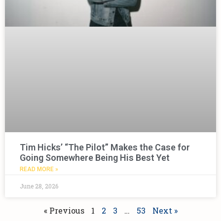
Tim Hicks’ “The Pilot” Makes the Case for
Going Somewhere Being His Best Yet
READ MORE »
June 28, 2026
« Previous
1
2
3
…
53
Next »