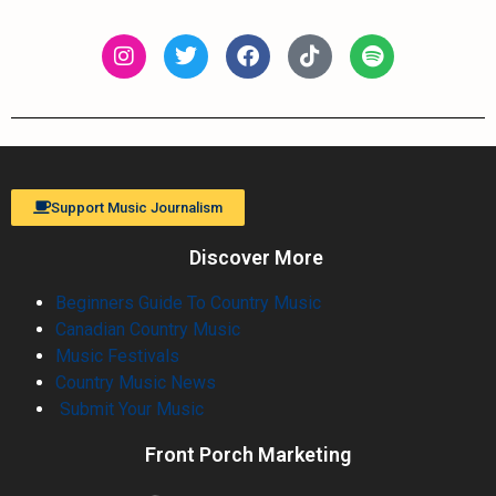
Support Music Journalism
Discover More
Beginners Guide To Country Music
Canadian Country Music
Music Festivals
Country Music News
Submit Your Music
Front Porch Marketing