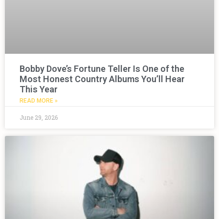
Bobby Dove’s Fortune Teller Is One of the
Most Honest Country Albums You’ll Hear
This Year
READ MORE »
June 29, 2026