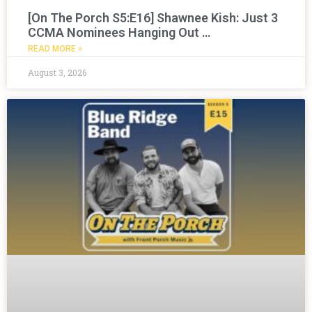
[On The Porch S5:E16] Shawnee Kish: Just 3
CCMA Nominees Hanging Out …
READ MORE »
August 3, 2026