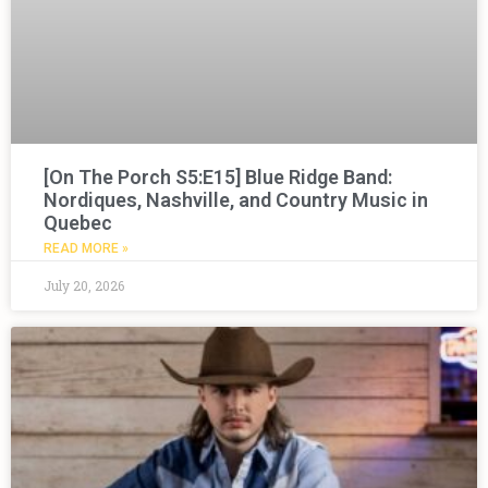
[On The Porch S5:E15] Blue Ridge Band:
Nordiques, Nashville, and Country Music in
Quebec
READ MORE »
July 20, 2026