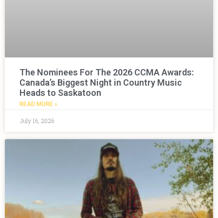
The Nominees For The 2026 CCMA Awards:
Canada’s Biggest Night in Country Music
Heads to Saskatoon
READ MORE »
July 16, 2026