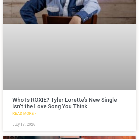
Who Is ROXIE? Tyler Lorette’s New Single
Isn’t the Love Song You Think
READ MORE »
July 17, 2026