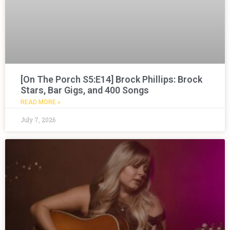
[On The Porch S5:E14] Brock Phillips: Brock
Stars, Bar Gigs, and 400 Songs
READ MORE »
July 7, 2026