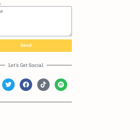
e
Send
Let's Get Social