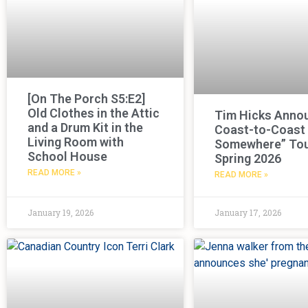
[On The Porch S5:E2]
Old Clothes in the Attic
Tim Hicks Anno
and a Drum Kit in the
Coast-to-Coast
Living Room with
Somewhere” Tou
School House
Spring 2026
READ MORE »
READ MORE »
January 19, 2026
January 17, 2026