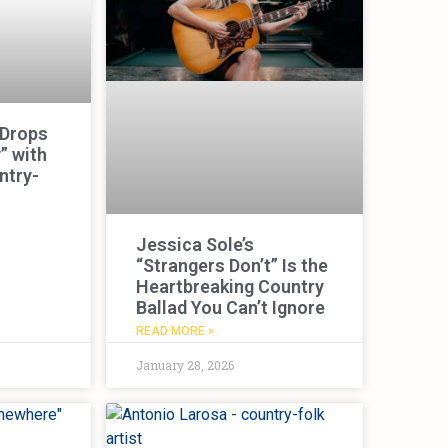
 Drops
” with
ntry-
Jessica Sole’s
“Strangers Don’t” Is the
Heartbreaking Country
Ballad You Can’t Ignore
READ MORE »
January 28, 2026