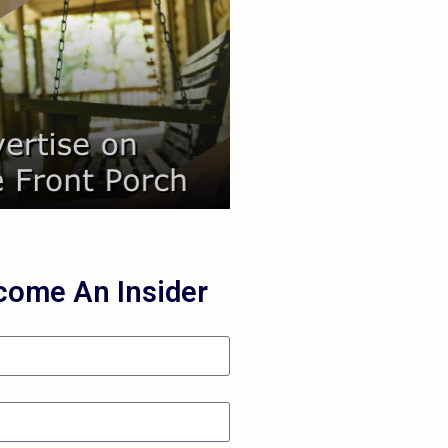
Learn More
your audience.
you're missing out on reaching
 love to connect and show you
each Your Audience
come An Insider