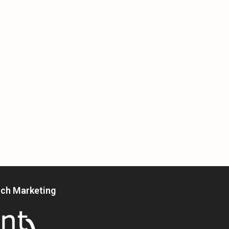
rch Marketing