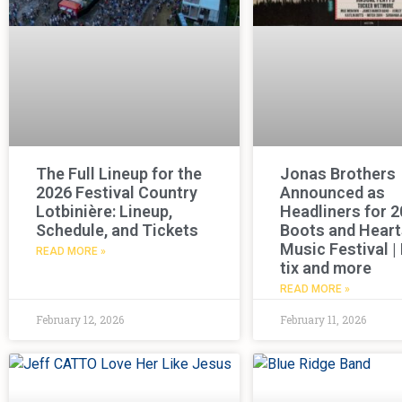
The Full Lineup for the
Jonas Brothers
2026 Festival Country
Announced as
Lotbinière: Lineup,
Headliners for 
Schedule, and Tickets
Boots and Heart
Music Festival |
READ MORE »
tix and more
READ MORE »
February 12, 2026
February 11, 2026