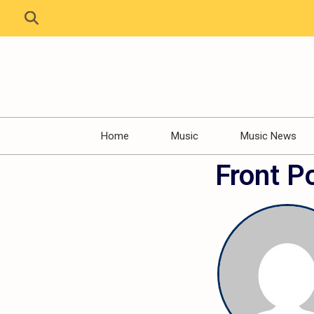
Home
Music
Music News
Front P