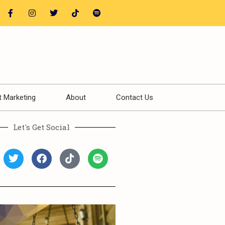
t Marketing
About
Contact Us
Let's Get Social