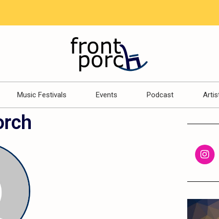
Music Festivals
Events
Podcast
Artis
orch