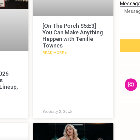
Messag
[On The Porch S5:E3]
You Can Make Anything
Happen with Tenille
Townes
READ MORE »
2026
s
 Lineup,
February 2, 2026