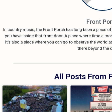
Front Po
In country music, the Front Porch has long been a place of 
you have inside that front door. A place where time almos
It’s also a place where you can go to observe the world as
there beyond the 
All Posts From 