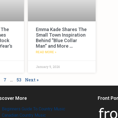
 The
Emma Kade Shares The
mes
Small Town Inspiration
Rock
Behind “Blue Collar
Year’s
Man” and More …
READ MORE »
January 9, 2026
7
…
53
Next »
scover More
Front Po
Beginners Guide To Country Music
Canadian Country Music