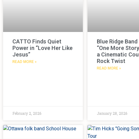
CATTO Finds Quiet
Blue Ridge Band
Power in “Love Her Like
“One More Story
Jesus”
a Cinematic Cou
Rock Twist
READ MORE »
READ MORE »
February 2, 2026
January 28, 2026