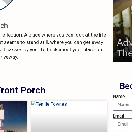
rch
how 
reflection. A place where you can look at the life
We'd
t seems to stand still, where you can get away.
R
 it passes by you. To think about your place out
driveway.
Be
Front Porch
Name
Email