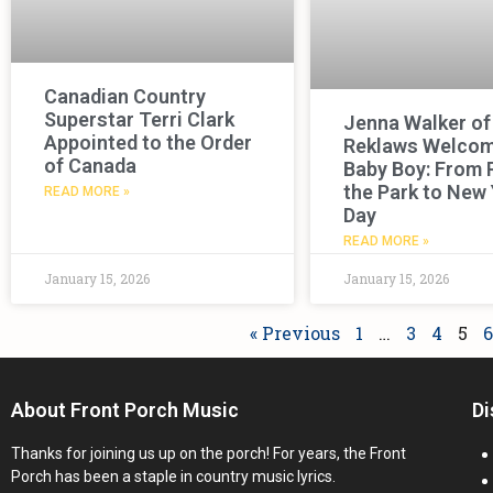
Canadian Country
Superstar Terri Clark
Jenna Walker of
Appointed to the Order
Reklaws Welco
of Canada
Baby Boy: From 
the Park to New 
READ MORE »
Day
READ MORE »
January 15, 2026
January 15, 2026
« Previous
1
…
3
4
5
6
About Front Porch Music
Di
Thanks for joining us up on the porch! For years, the Front
Porch has been a staple in country music lyrics.