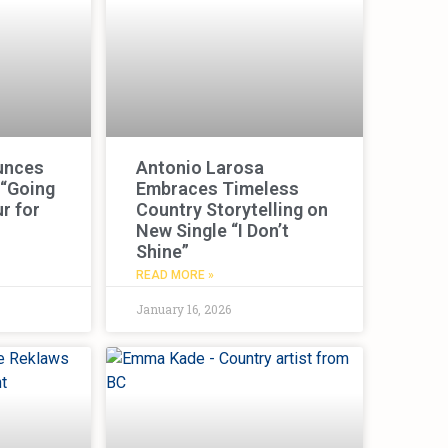
unces
Antonio Larosa
 “Going
Embraces Timeless
r for
Country Storytelling on
New Single “I Don’t
Shine”
READ MORE »
January 16, 2026