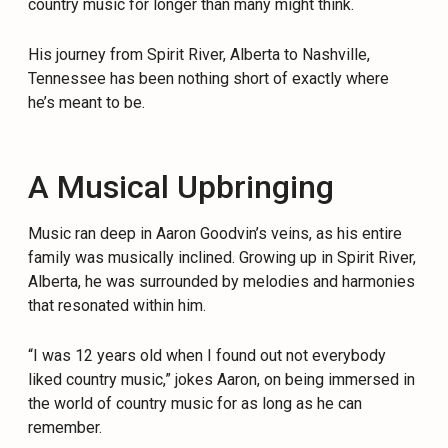
country music for longer than many might think.
His journey from Spirit River, Alberta to Nashville,
Tennessee has been nothing short of exactly where
he’s meant to be.
A Musical Upbringing
Music ran deep in Aaron Goodvin’s veins, as his entire
family was musically inclined. Growing up in Spirit River,
Alberta, he was surrounded by melodies and harmonies
that resonated within him.
“I was 12 years old when I found out not everybody
liked country music,” jokes Aaron, on being immersed in
the world of country music for as long as he can
remember.