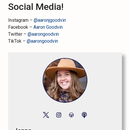
Social Media!
Instagram –
@aaronjgoodvin
Facebook –
Aaron Goodvin
Twitter –
@aarongoodvin
TikTok –
@aarongoodvin