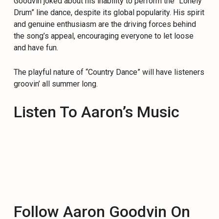
Goodvin joked about his inability to perform the “Lonely
Drum” line dance, despite its global popularity. His spirit
and genuine enthusiasm are the driving forces behind
the song’s appeal, encouraging everyone to let loose
and have fun.
The playful nature of “Country Dance” will have listeners
groovin’ all summer long.
Listen To Aaron’s Music
Follow Aaron Goodvin On