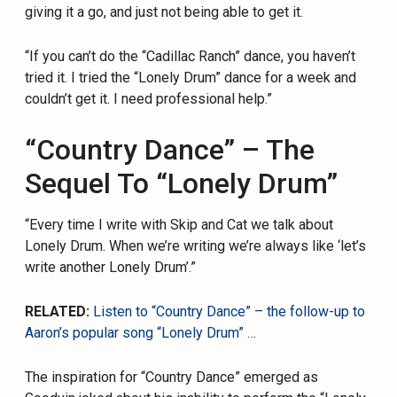
giving it a go, and just not being able to get it.
“If you can’t do the “Cadillac Ranch” dance, you haven’t
tried it. I tried the “Lonely Drum” dance for a week and
couldn’t get it. I need professional help.”
“Country Dance” – The
Sequel To “Lonely Drum”
“Every time I write with Skip and Cat we talk about
Lonely Drum. When we’re writing we’re always like ‘let’s
write another Lonely Drum’.”
RELATED:
Listen to “Country Dance” – the follow-up to
Aaron’s popular song “Lonely Drum” …
The inspiration for “Country Dance” emerged as