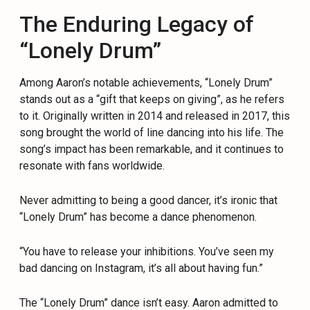
The Enduring Legacy of
“Lonely Drum”
Among Aaron’s notable achievements, “Lonely Drum”
stands out as a “gift that keeps on giving”, as he refers
to it. Originally written in 2014 and released in 2017, this
song brought the world of line dancing into his life. The
song’s impact has been remarkable, and it continues to
resonate with fans worldwide.
Never admitting to being a good dancer, it’s ironic that
“Lonely Drum” has become a dance phenomenon.
“You have to release your inhibitions. You’ve seen my
bad dancing on Instagram, it’s all about having fun.”
The “Lonely Drum” dance isn’t easy. Aaron admitted to