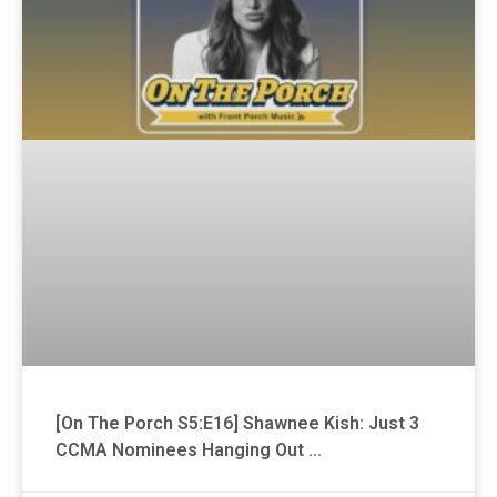
[On The Porch S5:E16] Shawnee Kish: Just 3
CCMA Nominees Hanging Out …