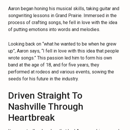
Aaron began honing his musical skills, taking guitar and
songwriting lessons in Grand Prairie. Immersed in the
process of crafting songs, he fell in love with the idea
of putting emotions into words and melodies.
Looking back on “what he wanted to be when he grew
up”, Aaron says, “I fell in love with this idea that people
wrote songs.” This passion led him to form his own
band at the age of 18, and for five years, they
performed at rodeos and various events, sowing the
seeds for his future in the industry.
Driven Straight To
Nashville Through
Heartbreak