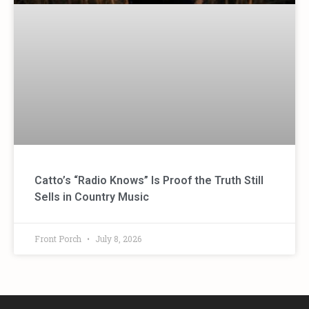
Catto’s “Radio Knows” Is Proof the Truth Still
Sells in Country Music
Front Porch
July 8, 2026