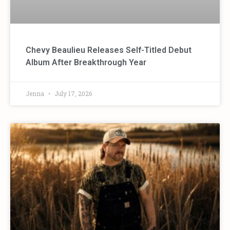
Chevy Beaulieu Releases Self-Titled Debut
Album After Breakthrough Year
Jenna
July 17, 2026