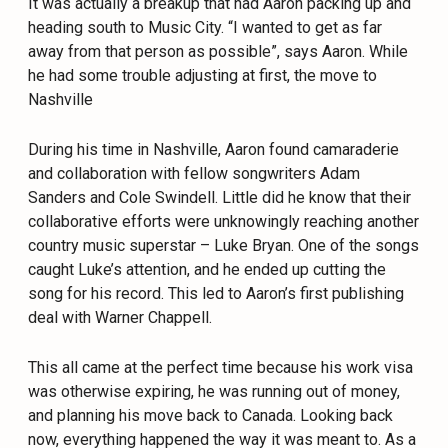
It was actually a breakup that had Aaron packing up and
heading south to Music City. “I wanted to get as far
away from that person as possible”, says Aaron. While
he had some trouble adjusting at first, the move to
Nashville
During his time in Nashville, Aaron found camaraderie
and collaboration with fellow songwriters Adam
Sanders and Cole Swindell. Little did he know that their
collaborative efforts were unknowingly reaching another
country music superstar – Luke Bryan. One of the songs
caught Luke’s attention, and he ended up cutting the
song for his record. This led to Aaron’s first publishing
deal with Warner Chappell.
This all came at the perfect time because his work visa
was otherwise expiring, he was running out of money,
and planning his move back to Canada. Looking back
now, everything happened the way it was meant to. As a