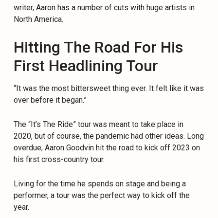
writer, Aaron has a number of cuts with huge artists in
North America.
Hitting The Road For His
First Headlining Tour
“It was the most bittersweet thing ever. It felt like it was
over before it began.”
The “It’s The Ride” tour was meant to take place in
2020, but of course, the pandemic had other ideas. Long
overdue, Aaron Goodvin hit the road to kick off 2023 on
his first cross-country tour.
Living for the time he spends on stage and being a
performer, a tour was the perfect way to kick off the
year.