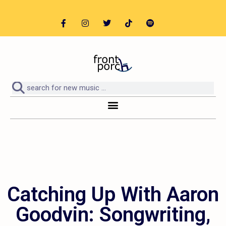
Catching Up With Aaron
Goodvin: Songwriting,