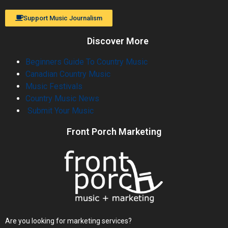
Support Music Journalism
Discover More
Beginners Guide To Country Music
Canadian Country Music
Music Festivals
Country Music News
Submit Your Music
Front Porch Marketing
Are you looking for marketing services?