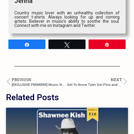
Jenna
Country music lover with an unhealthy collection of
concert t-shirts. Always looking for up and coming
artists. Believer in music's ability to soothe the soul.
Connect with me on Instagram and Twitter.
Share
Tweet
Pin
PREVIOUS
NEXT
[EXCLUSIVE PREMIERE] Music Video For Jaimey Hamilton’s “Stompin’ Ground”
Get To Know Tyler Del Pino and His Horn-Inspired Brand Of Country Music
Related Posts