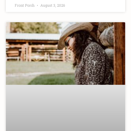
Front Porch
August 3, 2026