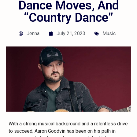
Dance Moves, And
“Country Dance”
Jenna
July 21, 2023
Music
With a strong musical background and a relentless drive
to succeed, Aaron Goodvin has been on his path in